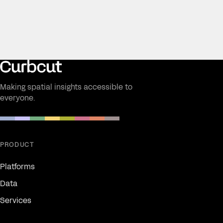
Making spatial insights accessible to
everyone.
PRODUCT
Platforms
Data
Services