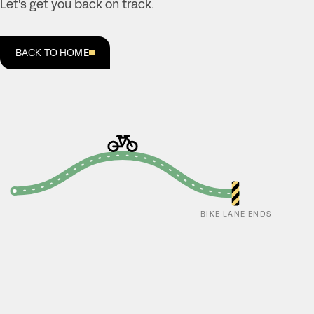
Let's get you back on track.
BACK TO HOME
BIKE LANE ENDS